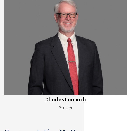
Charles Laubach
Partner