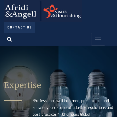
CONTACT US
Expertise
“Professional, well informed, presentable and
knowledgeable of local industry regulations and
best practices.” - Chambers Global