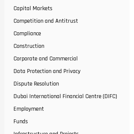
Capital Markets
Competition and Antitrust
Compliance
Construction
Corporate and Commercial
Data Protection and Privacy
Dispute Resolution
Dubai International Financial Centre (DIFC)
Employment
Funds