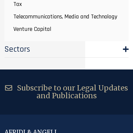
Tax
Telecommunications, Media and Technology
Venture Capital
Sectors
Subscribe to our Legal Updates
and Publications
AFRIDI & ANGELL