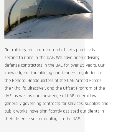
Our military procurement and offsets practice is
second to none in the UAE. We have been advising
defense contractors in the UAE for over 25 years. Our
knowledge of the bidding and tenders regulations of
the General Headquarters of the UAE Armed Forces,
the “Khalifa Directive”, and the Offset Program of the
UAE, as well as our knowledge of UAE federal laws
generally governing contracts for services, supplies and
public works, have significantly assisted our clients in
their defense sector dealings in the UAE.