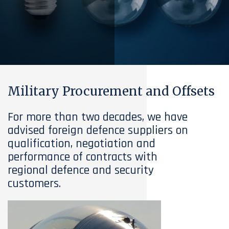
Military Procurement and Offsets
For more than two decades, we have
advised foreign defence suppliers on
qualification, negotiation and
performance of contracts with
regional defence and security
customers.