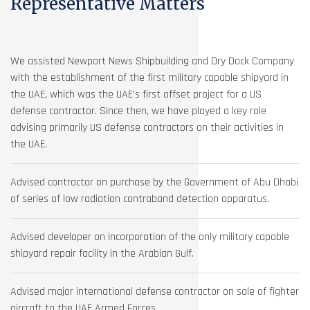
Representative Matters
We assisted Newport News Shipbuilding and Dry Dock Company
with the establishment of the first military capable shipyard in
the UAE, which was the UAE’s first offset project for a US
defense contractor. Since then, we have played a key role
advising primarily US defense contractors on their activities in
the UAE.
Advised contractor on purchase by the Government of Abu Dhabi
of series of low radiation contraband detection apparatus.
Advised developer on incorporation of the only military capable
shipyard repair facility in the Arabian Gulf.
Advised major international defense contractor on sale of fighter
aircraft to the UAE Armed Forces.