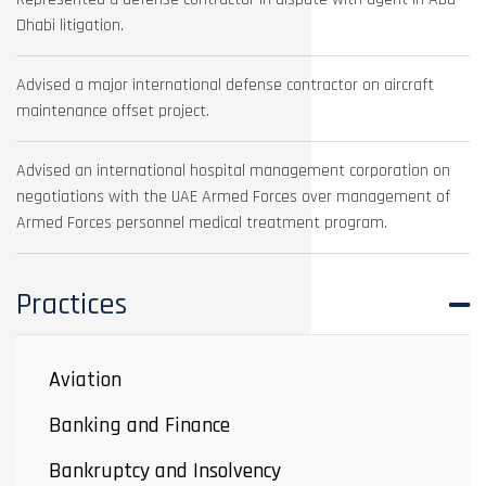
Dhabi litigation.
Advised a major international defense contractor on aircraft
maintenance offset project.
Advised an international hospital management corporation on
negotiations with the UAE Armed Forces over management of
Armed Forces personnel medical treatment program.
Practices
Aviation
Banking and Finance
Bankruptcy and Insolvency