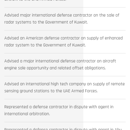
Advised major international defense contractor on the sale of
radar systems to the Government of Kuwait.
Advised an American defense contractor on supply of enhanced
radar system to the Government of Kuwait.
Advised a major international defense contractor on aircraft
engine sale opportunity and related offset obligations.
Advised an international high tech company on supply of remote
sensing ground stations to the UAE Armed Forces.
Represented a defense contractor in dispute with agent in
international arbitration.
Represented a defense contractor in dispute with agent in Abu