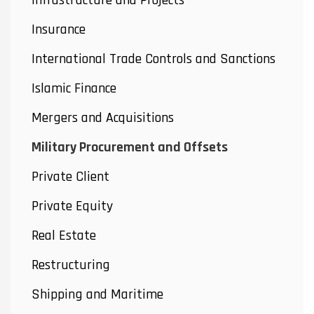
Infrastructure and Projects
Insurance
International Trade Controls and Sanctions
Islamic Finance
Mergers and Acquisitions
Military Procurement and Offsets
Private Client
Private Equity
Real Estate
Restructuring
Shipping and Maritime