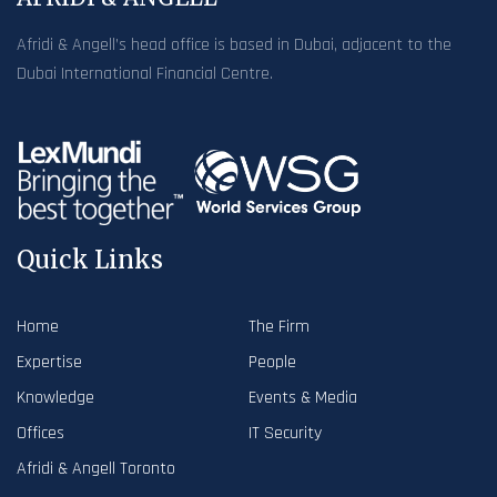
Afridi & Angell’s head office is based in Dubai, adjacent to the
Dubai International Financial Centre.
Quick Links
Home
The Firm
Expertise
People
Knowledge
Events & Media
Offices
IT Security
Afridi & Angell Toronto