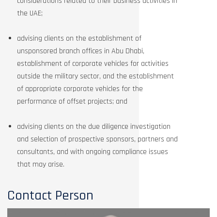
considerations related to their business activities in
the UAE;
advising clients on the establishment of
unsponsored branch offices in Abu Dhabi,
establishment of corporate vehicles for activities
outside the military sector, and the establishment
of appropriate corporate vehicles for the
performance of offset projects; and
advising clients on the due diligence investigation
and selection of prospective sponsors, partners and
consultants, and with ongoing compliance issues
that may arise.
Contact Person