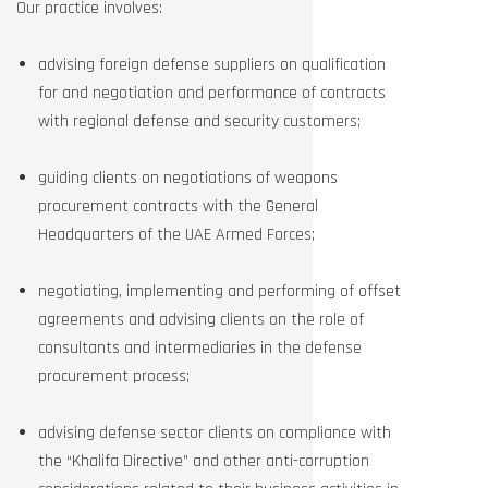
Our practice involves:
advising foreign defense suppliers on qualification
for and negotiation and performance of contracts
with regional defense and security customers;
guiding clients on negotiations of weapons
procurement contracts with the General
Headquarters of the UAE Armed Forces;
negotiating, implementing and performing of offset
agreements and advising clients on the role of
consultants and intermediaries in the defense
procurement process;
advising defense sector clients on compliance with
the “Khalifa Directive” and other anti-corruption