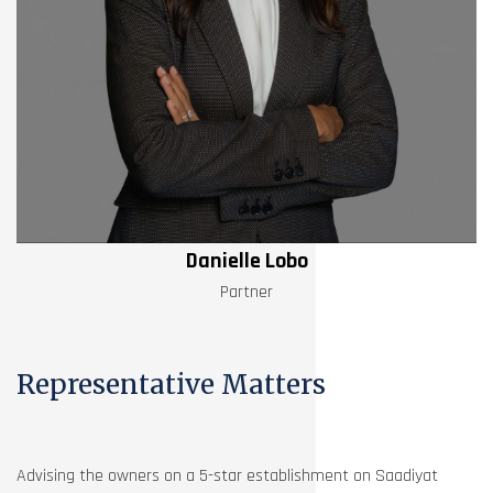
Danielle Lobo
Partner
Representative Matters
Advising the owners on a 5-star establishment on Saadiyat