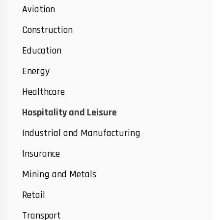
Aviation
Construction
Education
Energy
Healthcare
Hospitality and Leisure
Industrial and Manufacturing
Insurance
Mining and Metals
Retail
Transport