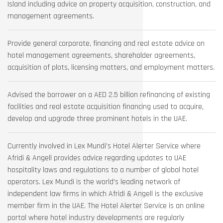
Island including advice on property acquisition, construction, and
management agreements.
Provide general corporate, financing and real estate advice on
hotel management agreements, shareholder agreements,
acquisition of plots, licensing matters, and employment matters.
Advised the borrower on a AED 2.5 billion refinancing of existing
facilities and real estate acquisition financing used to acquire,
develop and upgrade three prominent hotels in the UAE.
Currently involved in Lex Mundi’s Hotel Alerter Service where
Afridi & Angell provides advice regarding updates to UAE
hospitality laws and regulations to a number of global hotel
operators. Lex Mundi is the world’s leading network of
independent law firms in which Afridi & Angell is the exclusive
member firm in the UAE. The Hotel Alerter Service is an online
portal where hotel industry developments are regularly