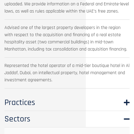
uploaded. We provide information on a Federal and Emirate-level
laws, as well as rules applicable within the UAE’s free zones.
Advised one of the largest property developers in the region
with respect to the acquisition and financing of a real estate
hospitality asset (two commercial buildings) in mid-town
Manhattan, including tax consolidation and acquisition financing.
Represented the hotel operator of a mid-tier boutique hotel in Al
Jaddaf, Dubai, on intellectual property, hotel management and
investment agreements.
Practices
Sectors