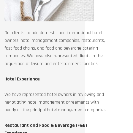
Our clients include domestic and international hotel
owners, hotel management companies, restaurants,
fast food chains, and food and beverage catering
companies. We have also represented clients in the
acquisition of leisure and entertainment facilities.
Hotel Experience
We have represented hotel owners in reviewing and
negotiating hotel management agreements with
nearly all the principal hotel management companies.
Restaurant and Food & Beverage (F&B)