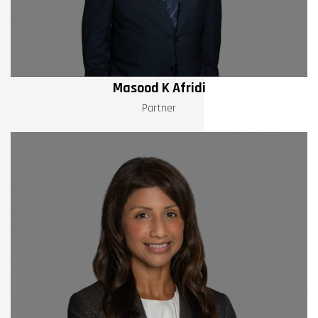
Masood K Afridi
Partner