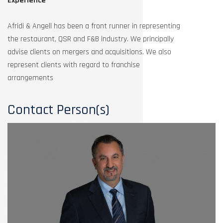
Experience
Afridi & Angell has been a front runner in representing
the restaurant, QSR and F&B industry. We principally
advise clients on mergers and acquisitions. We also
represent clients with regard to franchise
arrangements
Contact Person(s)