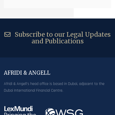
Subscribe to our Legal Updates
and Publications
AFRIDI & ANGELL
Afridi & Angell’s head office is based in Dubai, adjacent to the
Dubai International Financial Centre.