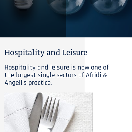
Hospitality and Leisure
Hospitality and leisure is now one of
the largest single sectors of Afridi &
Angell’s practice.