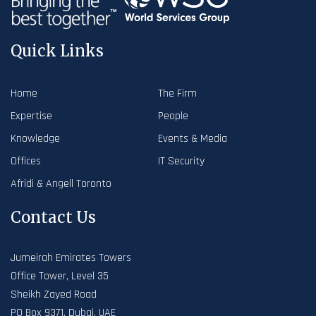
Quick Links
Home
The Firm
Expertise
People
Knowledge
Events & Media
Offices
IT Security
Afridi & Angell Toronto
Contact Us
Jumeirah Emirates Towers
Office Tower, Level 35
Sheikh Zayed Road
PO Box 9371, Dubai, UAE