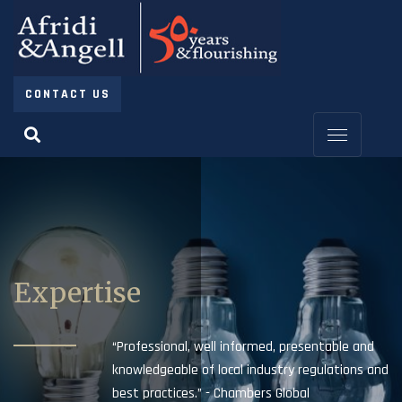
CONTACT US
Expertise
“Professional, well informed, presentable and
knowledgeable of local industry regulations and
best practices.” - Chambers Global