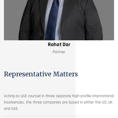
Rahat Dar
Partner
Representative Matters
Acting as UAE counsel in three separate high-profile international
insolvencies, the three companies are based in either the US, UK
and UAE.