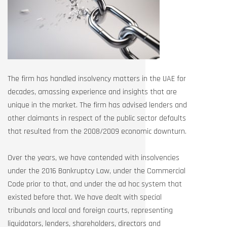
The firm has handled insolvency matters in the UAE for
decades, amassing experience and insights that are
unique in the market. The firm has advised lenders and
other claimants in respect of the public sector defaults
that resulted from the 2008/2009 economic downturn.
Over the years, we have contended with insolvencies
under the 2016 Bankruptcy Law, under the Commercial
Code prior to that, and under the ad hoc system that
existed before that. We have dealt with special
tribunals and local and foreign courts, representing
liquidators, lenders, shareholders, directors and