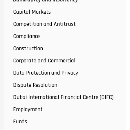
Capital Markets
Competition and Antitrust
Compliance
Construction
Corporate and Commercial
Data Protection and Privacy
Dispute Resolution
Dubai International Financial Centre (DIFC)
Employment
Funds