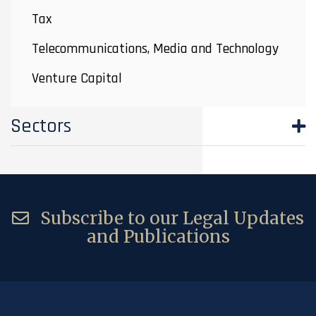
Tax
Telecommunications, Media and Technology
Venture Capital
Sectors
Subscribe to our Legal Updates
and Publications