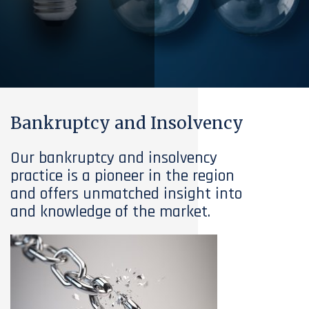
Bankruptcy and Insolvency
Our bankruptcy and insolvency
practice is a pioneer in the region
and offers unmatched insight into
and knowledge of the market.