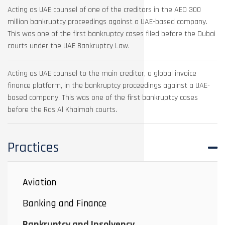
Acting as UAE counsel of one of the creditors in the AED 300
million bankruptcy proceedings against a UAE-based company.
This was one of the first bankruptcy cases filed before the Dubai
courts under the UAE Bankruptcy Law.
Acting as UAE counsel to the main creditor, a global invoice
finance platform, in the bankruptcy proceedings against a UAE-
based company. This was one of the first bankruptcy cases
before the Ras Al Khaimah courts.
Practices
Aviation
Banking and Finance
Bankruptcy and Insolvency