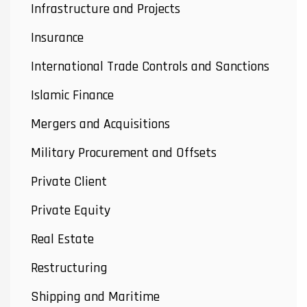
Infrastructure and Projects
Insurance
International Trade Controls and Sanctions
Islamic Finance
Mergers and Acquisitions
Military Procurement and Offsets
Private Client
Private Equity
Real Estate
Restructuring
Shipping and Maritime