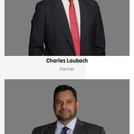
Charles Laubach
Partner