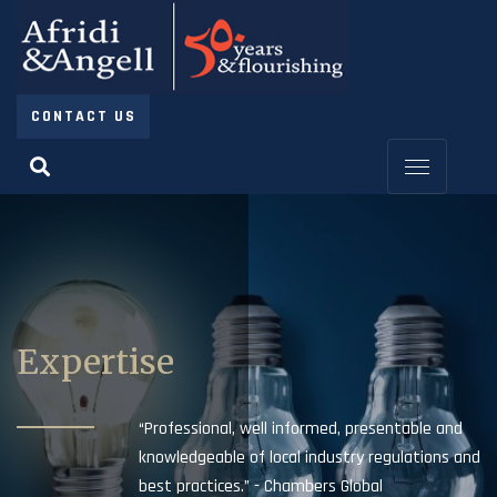
CONTACT US
Expertise
“Professional, well informed, presentable and
knowledgeable of local industry regulations and
best practices.” - Chambers Global