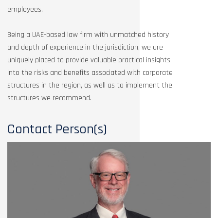
employees.
Being a UAE-based law firm with unmatched history
and depth of experience in the jurisdiction, we are
uniquely placed to provide valuable practical insights
into the risks and benefits associated with corporate
structures in the region, as well as to implement the
structures we recommend.
Contact Person(s)