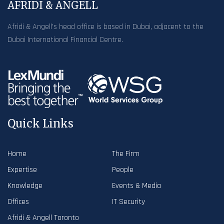
AFRIDI & ANGELL
Afridi & Angell’s head office is based in Dubai, adjacent to the
Dubai International Financial Centre.
Quick Links
Home
The Firm
Expertise
People
Knowledge
Events & Media
Offices
IT Security
Afridi & Angell Toronto