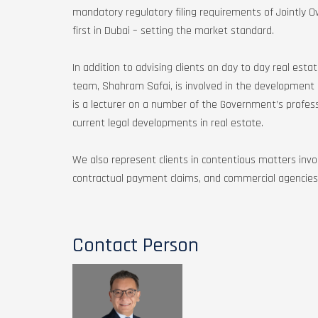
mandatory regulatory filing requirements of Jointly 
first in Dubai – setting the market standard.
In addition to advising clients on day to day real est
team, Shahram Safai, is involved in the development 
is a lecturer on a number of the Government’s profe
current legal developments in real estate.
We also represent clients in contentious matters invol
contractual payment claims, and commercial agencies
Contact Person