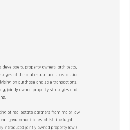
-developers, property owners, architects,
 stages of the real estate and construction
vising on purchase and sale transactions,
ng, jointly owned property strategies and
ons.
sting of real estate partners from major law
Dubai government to establish the legal
y introduced jointly owned property law’s