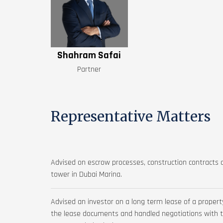
Shahram Safai
Partner
Representative Matters
Advised on escrow processes, construction contracts a
tower in Dubai Marina.
Advised an investor on a long term lease of a propert
the lease documents and handled negotiations with the