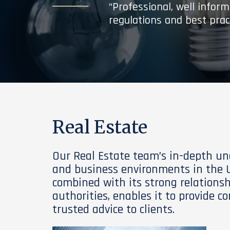
“Professional, well infor
regulations and best prac
Real Estate
Our Real Estate team’s in-depth un
and business environments in the U
combined with its strong relations
authorities, enables it to provide 
trusted advice to clients.