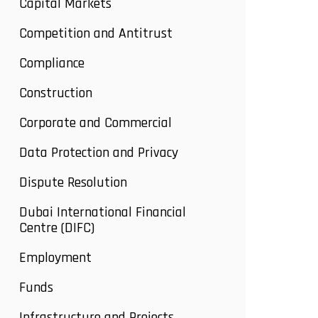
Capital Markets
Competition and Antitrust
Compliance
Construction
Corporate and Commercial
Data Protection and Privacy
Dispute Resolution
Dubai International Financial
Centre (DIFC)
Employment
Funds
Infrastructure and Projects