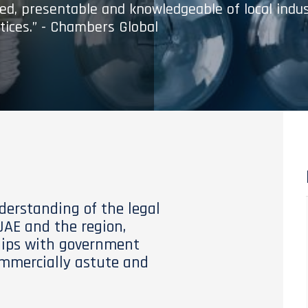
med, presentable and knowledgeable of local indu
tices.” - Chambers Global
derstanding of the legal
AE and the region,
hips with government
commercially astute and