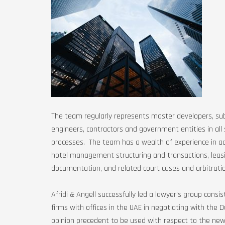
The team regularly represents master developers, sub
engineers, contractors and government entities in all
processes. The team has a wealth of experience in ad
hotel management structuring and transactions, leasi
documentation, and related court cases and arbitrati
Afridi & Angell successfully led a lawyer’s group consi
firms with offices in the UAE in negotiating with the 
opinion precedent to be used with respect to the newl