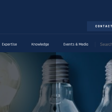
CONTACT
Expertise
Knowledge
Events & Media