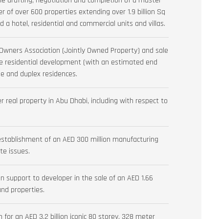
he drafting, negotiation and completion of a master
 of over 600 properties extending over 1.9 billion Sq
ed a hotel, residential and commercial units and villas.
l Owners Association (Jointly Owned Property) and sale
ue residential development (with an estimated end
e and duplex residences.
 real property in Abu Dhabi, including with respect to
stablishment of an AED 300 million manufacturing
te issues.
 support to developer in the sale of an AED 1.66
 and properties.
for an AED 3.2 billion iconic 80 storey, 328 meter