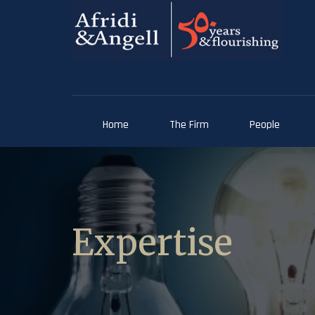
Home
The Firm
People
Expertise