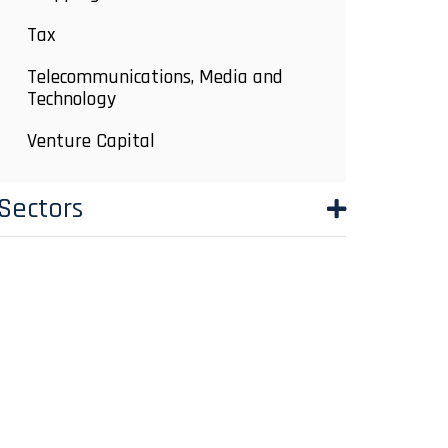
Tax
Telecommunications, Media and
Technology
Venture Capital
Sectors