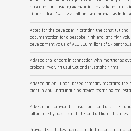
Acted on behalf of a major UAE Master Developer in t
Sale and Purchase agreement for the sale and transfer
Ff at a price of AED 2.22 billion. Sold properties includ
Acted for the developer in drafting the constitutiona
documentation for a bespoke, high end, and high val
development value of AED 500 million) of 27 penthous
Advised the lenders in connection with mortgages over
projects involving usufruct and Musataha rights.
Advised an Abu Dhabi-based company regarding the e
plant in Abu Dhabi including advice regarding real esta
Advised and provided transactional and documentation
billion prestigious 5-star hotel and affiliated facilities
Provided strata law advice and drafted documentation 