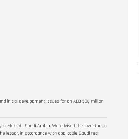
nd initial development issues for an AED 500 million
y in Makkah, Saudi Arabia. We advised the investor on
 lessor, in accordance with applicable Saudi real