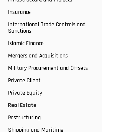
Insurance
International Trade Controls and
Sanctions
Islamic Finance
Mergers and Acquisitions
Military Procurement and Offsets
Private Client
Private Equity
Real Estate
Restructuring
Shipping and Maritime