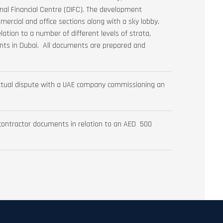
al Financial Centre (DIFC). The development
ommercial and office sections along with a sky lobby.
lation to a number of different levels of strata,
nts in Dubai. All documents are prepared and
ractual dispute with a UAE company commissioning an
 contractor documents in relation to an AED 500