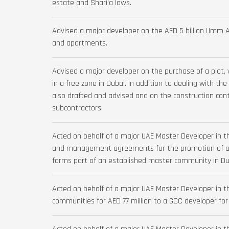
estate and Shari’a laws.
Advised a major developer on the AED 5 billion Umm Al 
and apartments.
Advised a major developer on the purchase of a plot, 
in a free zone in Dubai. In addition to dealing with t
also drafted and advised and on the construction con
subcontractors.
Acted on behalf of a major UAE Master Developer in t
and management agreements for the promotion of a n
forms part of an established master community in Du
Acted on behalf of a major UAE Master Developer in th
communities for AED 77 million to a GCC developer for