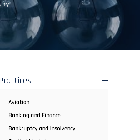
stry
Practices
Aviation
Banking and Finance
Bankruptcy and Insolvency