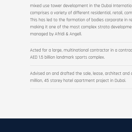
mixed use tower development in the Dubai Internation
comprises a variety of different residential, retail, c
This has led to the formation of bodies corporate in re
making it one of the most complex strata developme
managed by Afridi & Angell.
Acted for a large, multinational contractor in a cont
AED 1.5 billion landmark sports complex.
Advised on and drafted the sale, lease, architect and
million, 45 storey hotel apartment project in Dubai.