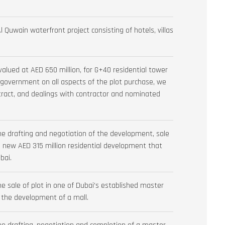
Quwain waterfront project consisting of hotels, villas
valued at AED 650 million, for G+40 residential tower
he government on all aspects of the plot purchase, we
tract, and dealings with contractor and nominated
he drafting and negotiation of the development, sale
ew AED 315 million residential development that
bai.
e sale of plot in one of Dubai’s established master
 the development of a mall.