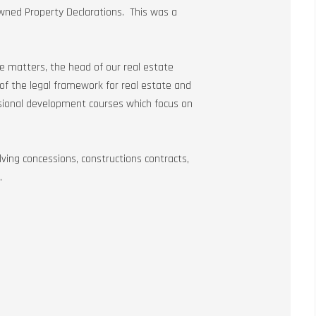
Owned Property Declarations. This was a
ate matters, the head of our real estate
of the legal framework for real estate and
ssional development courses which focus on
ving concessions, constructions contracts,
.