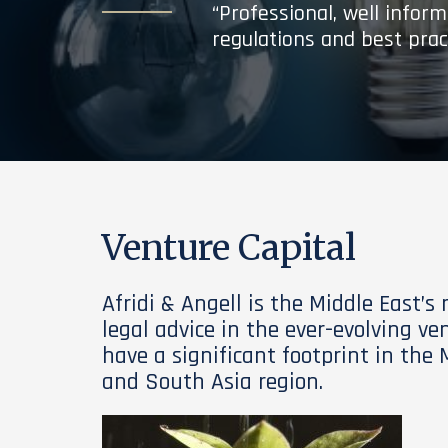
“Professional, well infor
regulations and best prac
Venture Capital
Afridi & Angell is the Middle East’s
legal advice in the ever-evolving ve
have a significant footprint in the 
and South Asia region.