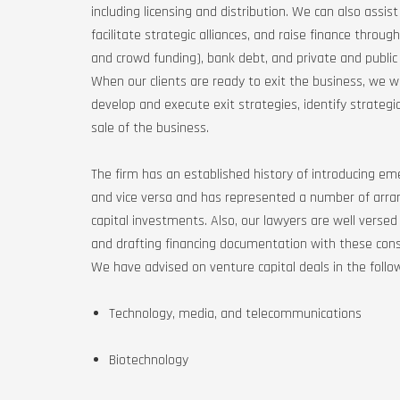
including licensing and distribution. We can also assis
facilitate strategic alliances, and raise finance throu
and crowd funding), bank debt, and private and public 
When our clients are ready to exit the business, we 
develop and execute exit strategies, identify strategic
sale of the business.
The firm has an established history of introducing em
and vice versa and has represented a number of arran
capital investments. Also, our lawyers are well versed
and drafting financing documentation with these cons
We have advised on venture capital deals in the follow
Technology, media, and telecommunications
Biotechnology