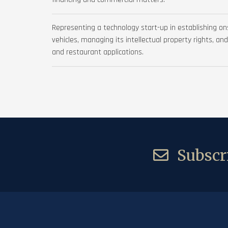
Representing a technology start-up in establishing o
vehicles, managing its intellectual property rights, an
and restaurant applications.
Subscri