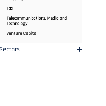
Tax
Telecommunications, Media and
Technology
Venture Capital
Sectors