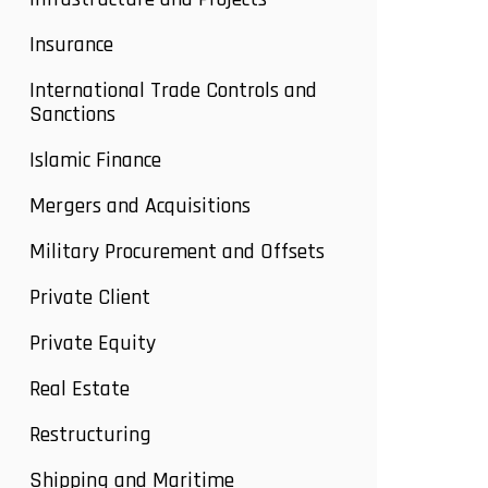
Insurance
International Trade Controls and
Sanctions
Islamic Finance
Mergers and Acquisitions
Military Procurement and Offsets
Private Client
Private Equity
Real Estate
Restructuring
Shipping and Maritime