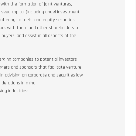
t with the formation of joint ventures,
gh seed capital (including angel investment
offerings of debt and equity securities.
work with them and other shareholders to
 buyers, and assist in all aspects of the
erging companies to potential investors
gers and sponsors that facilitate venture
 in advising on corporate and securities law
iderations in mind.
ing industries: