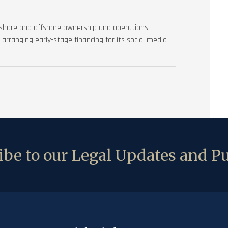
nshore and offshore ownership and operations
d arranging early-stage financing for its social media
be to our Legal Updates and Pu