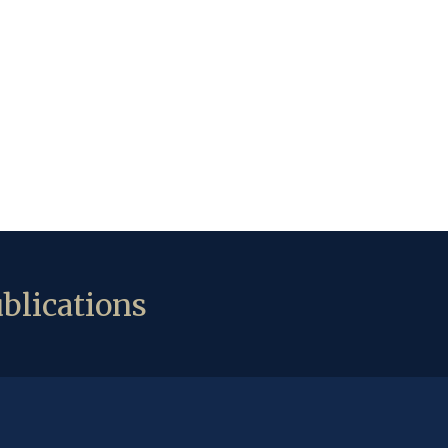
blications