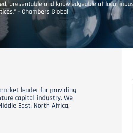
med, presentable and knowledgeable of local indu
tices.” - Chambers Global
 market leader for providing
nture capital industry. We
Middle East, North Africa,