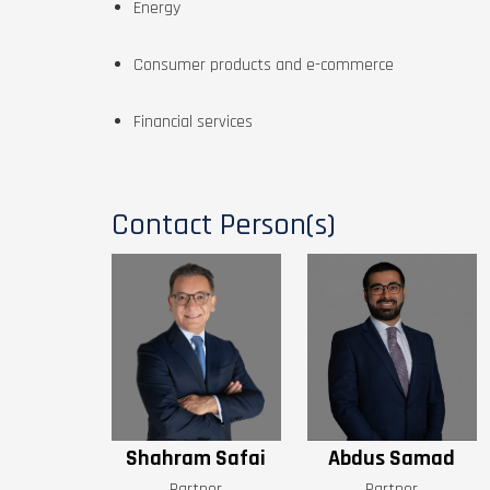
Energy
Consumer products and e-commerce
Financial services
Contact Person(s)
Shahram Safai
Abdus Samad
Partner
Partner