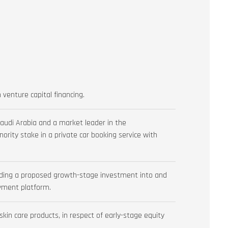
 venture capital financing.
audi Arabia and a market leader in the
inority stake in a private car booking service with
arding a proposed growth-stage investment into and
oyment platform.
kin care products, in respect of early-stage equity