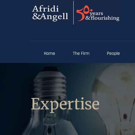
Home
The Firm
People
Expertise