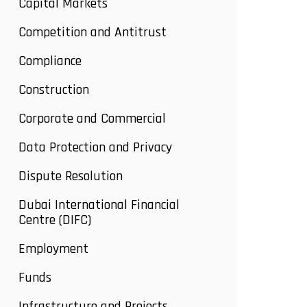
Capital Markets
Competition and Antitrust
Compliance
Construction
Corporate and Commercial
Data Protection and Privacy
Dispute Resolution
Dubai International Financial
Centre (DIFC)
Employment
Funds
Infrastructure and Projects