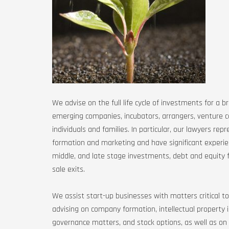
We advise on the full life cycle of investments for a b
emerging companies, incubators, arrangers, venture c
individuals and families. In particular, our lawyers rep
formation and marketing and have significant experien
middle, and late stage investments, debt and equity fin
sale exits.
We assist start-up businesses with matters critical to
advising on company formation, intellectual property
governance matters, and stock options, as well as on