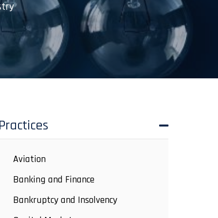
stry
Practices
Aviation
Banking and Finance
Bankruptcy and Insolvency