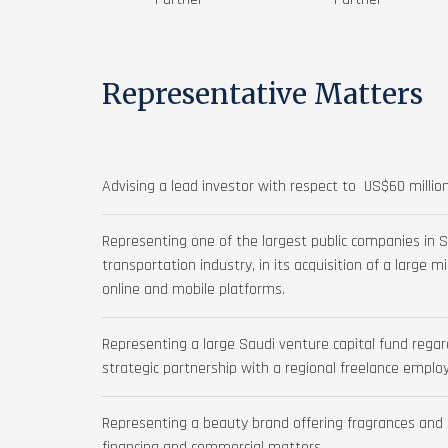
Representative Matters
Advising a lead investor with respect to US$60 million
Representing one of the largest public companies in S
transportation industry, in its acquisition of a large m
online and mobile platforms.
Representing a large Saudi venture capital fund reg
strategic partnership with a regional freelance empl
Representing a beauty brand offering fragrances and s
financing and commercial matters.