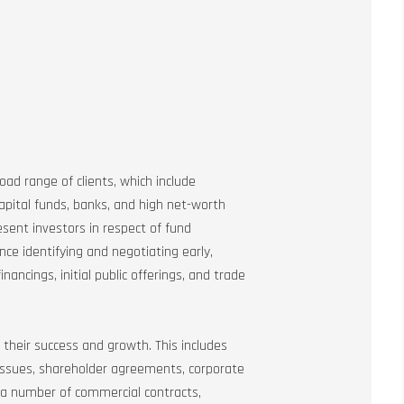
road range of clients, which include
apital funds, banks, and high net-worth
resent investors in respect of fund
ce identifying and negotiating early,
ancings, initial public offerings, and trade
 their success and growth. This includes
 issues, shareholder agreements, corporate
 a number of commercial contracts,