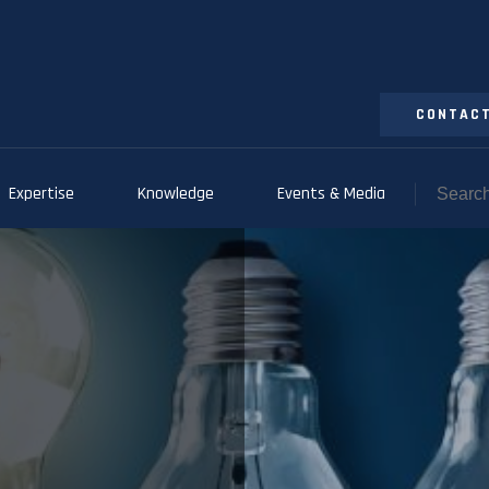
CONTACT
Expertise
Knowledge
Events & Media