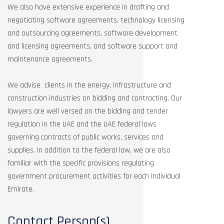
We also have extensive experience in drafting and
negotiating software agreements, technology licensing
and outsourcing agreements, software development
and licensing agreements, and software support and
maintenance agreements.
We advise clients in the energy, infrastructure and
construction industries on bidding and contracting. Our
lawyers are well versed on the bidding and tender
regulation in the UAE and the UAE federal laws
governing contracts of public works, services and
supplies. In addition to the federal law, we are also
familiar with the specific provisions regulating
government procurement activities for each individual
Emirate.
Contact Person(s)