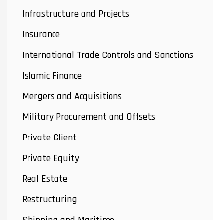
Infrastructure and Projects
Insurance
International Trade Controls and Sanctions
Islamic Finance
Mergers and Acquisitions
Military Procurement and Offsets
Private Client
Private Equity
Real Estate
Restructuring