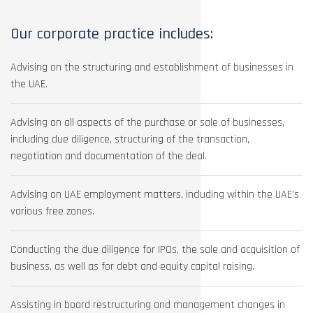
Our corporate practice includes:
Advising on the structuring and establishment of businesses in
the UAE.
Advising on all aspects of the purchase or sale of businesses,
including due diligence, structuring of the transaction,
negotiation and documentation of the deal.
Advising on UAE employment matters, including within the UAE’s
various free zones.
Conducting the due diligence for IPOs, the sale and acquisition of
business, as well as for debt and equity capital raising.
Assisting in board restructuring and management changes in