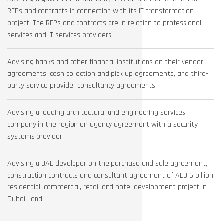
RFPs and contracts in connection with its IT transformation
project. The RFPs and contracts are in relation to professional
services and IT services providers.
Advising banks and other financial institutions on their vendor
agreements, cash collection and pick up agreements, and third-
party service provider consultancy agreements.
Advising a leading architectural and engineering services
company in the region on agency agreement with a security
systems provider.
Advising a UAE developer on the purchase and sale agreement,
construction contracts and consultant agreement of AED 6 billion
residential, commercial, retail and hotel development project in
Dubai Land.