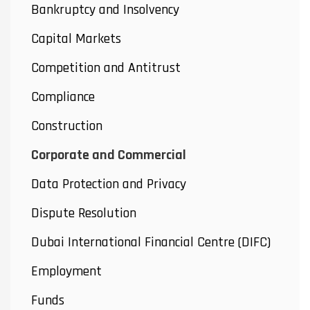
Bankruptcy and Insolvency
Capital Markets
Competition and Antitrust
Compliance
Construction
Corporate and Commercial
Data Protection and Privacy
Dispute Resolution
Dubai International Financial Centre (DIFC)
Employment
Funds