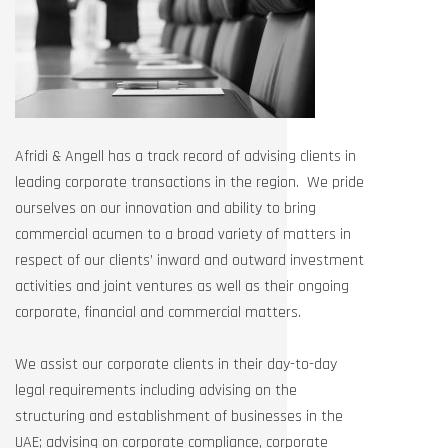
Afridi & Angell has a track record of advising clients in
leading corporate transactions in the region. We pride
ourselves on our innovation and ability to bring
commercial acumen to a broad variety of matters in
respect of our clients’ inward and outward investment
activities and joint ventures as well as their ongoing
corporate, financial and commercial matters.
We assist our corporate clients in their day-to-day
legal requirements including advising on the
structuring and establishment of businesses in the
UAE; advising on corporate compliance, corporate