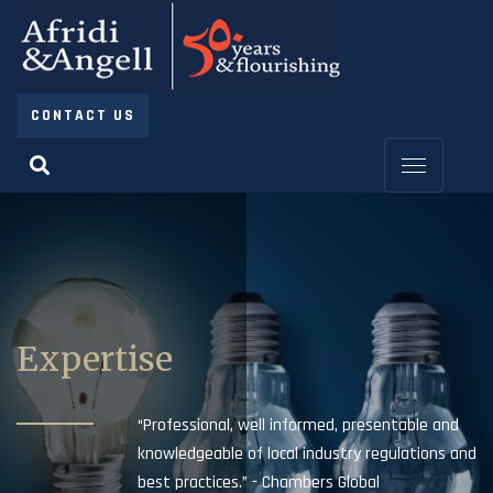
CONTACT US
Expertise
“Professional, well informed, presentable and
knowledgeable of local industry regulations and
best practices.” - Chambers Global