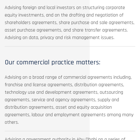
Advising foreign and local investors on structuring corporate
equity investments, and on the drafting and negotiation of
shareholders agreements, share purchase and sale agreements,
asset purchase agreements, and share transfer agreements.
Advising on data, privacy and risk management issues.
Our commercial practice matters:
Advising on a broad range of commercial agreements including,
franchise and license agreements, distribution agreements,
technology use and development agreements, outsourcing
agreements, service and agency agreements, supply and
distribution agreements, asset and equity acquisition
agreements, labour and employment agreements among many
others.
Advising a government authority in Abu Dhabi on a series of