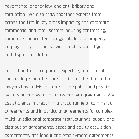
governance, agency law, and anti-bribery and
corruption. We also draw together experts from
across the firm in key areas impacting the corporate,
commercial and retail sectors including contracting,
corporate finance, technology, intellectual property,
employment, financial services, real estate, litigation
and dispute resolution.
In addition to our corporate expertise, commercial
contracting is another core practice of the firm and our
lawyers have advised clients in the public and private
sectors on domestic and cross-border agreements. We
assist clients in preparing a broad range of commercial
agreements and in particular agreements for complex
multi-jurisdictional corporate restructurings, supply and
distribution agreements, asset and equity acquisition
agreements, and labour and employment agreements.