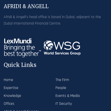
AFRIDI & ANGELL
Afridi & Angell’s head office is based in Dubai, adjacent to the
Dubai International Financial Centre.
Quick Links
Home
The Firm
Expertise
People
Knowledge
Events & Media
Offices
IT Security