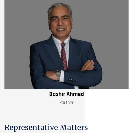
Bashir Ahmed
Partner
Representative Matters