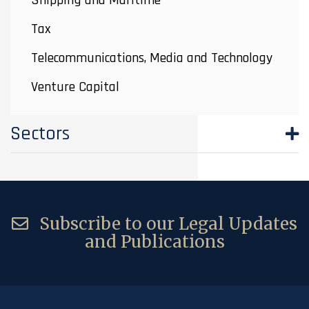
Shipping and Maritime
Tax
Telecommunications, Media and Technology
Venture Capital
Sectors
Subscribe to our Legal Updates
and Publications