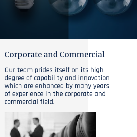
Corporate and Commercial
Our team prides itself on its high
degree of capability and innovation
which are enhanced by many years
of experience in the corporate and
commercial field.