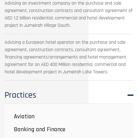
Advising an investment company on the purchase and sale
agreement, construction contracts and consultant agreement of
AED 1.2 billion residential, commercial and hotel development
project in Jumeirah Village South.
Advising a European hotel operator on the purchase and sale
agreement, construction contracts, consultant agreement,
financing agreements/arrangements and hotel management
agreement for an AED 400 Million residential, commercial and
hotel development project in Jumeirah Lake Towers.
Practices
Aviation
Banking and Finance