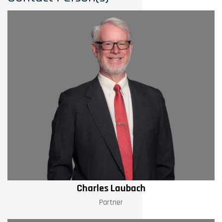
Charles Laubach
Partner