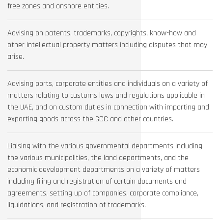
free zones and onshore entities.
Advising on patents, trademarks, copyrights, know-how and
other intellectual property matters including disputes that may
arise.
Advising ports, corporate entities and individuals on a variety of
matters relating to customs laws and regulations applicable in
the UAE, and on custom duties in connection with importing and
exporting goods across the GCC and other countries.
Liaising with the various governmental departments including
the various municipalities, the land departments, and the
economic development departments on a variety of matters
including filing and registration of certain documents and
agreements, setting up of companies, corporate compliance,
liquidations, and registration of trademarks.