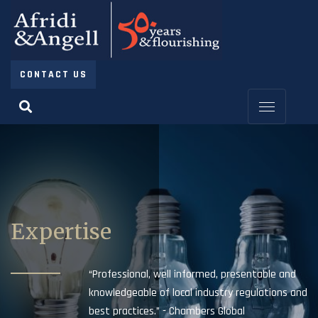
CONTACT US
Expertise
“Professional, well informed, presentable and
knowledgeable of local industry regulations and
best practices.” - Chambers Global