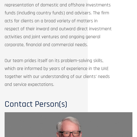
representation of domestic and offshore investments
funds (including country funds) and advisers. The firm
acts for clients on a broad variety of matters in
respect of their inward and outward direct investment
activities and joint ventures and ongoing general
corporate, financial and commercial needs.
Our team prides itself on its problem-solving skills,
which are informed by years of experience in the UAE
together with our understanding of our clients’ needs
and service expectations.
Contact Person(s)