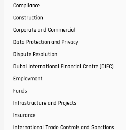
Compliance
Construction
Corporate and Commercial
Data Protection and Privacy
Dispute Resolution
Dubai International Financial Centre (DIFC)
Employment
Funds
Infrastructure and Projects
Insurance
International Trade Controls and Sanctions