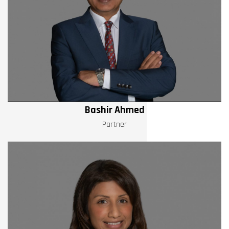
Bashir Ahmed
Partner