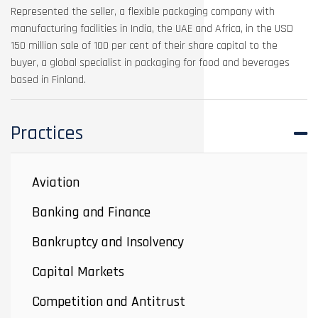
Represented the seller, a flexible packaging company with
manufacturing facilities in India, the UAE and Africa, in the USD
150 million sale of 100 per cent of their share capital to the
buyer, a global specialist in packaging for food and beverages
based in Finland.
Practices
Aviation
Banking and Finance
Bankruptcy and Insolvency
Capital Markets
Competition and Antitrust