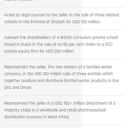
Acted as legal counsel to the seller in the sale of three related
schools in the Emirate of Sharjah for USD 100 million.
Advised the shareholders of a British curriculum private school
based in Dubai in the sale of an 80 per cent stake to a GCC
private equity firm for AED 200 million.
Represented the seller, the two owners of a bottled water
company, in the AED 160 million sale of three entities which
together produce and distribute bottled water products in the
UAE and Oman.
Represented the seller in a USD 100+ million divestment of a
majority stake in a wholesale and retail pharmaceutical
distribution business in West Africa.