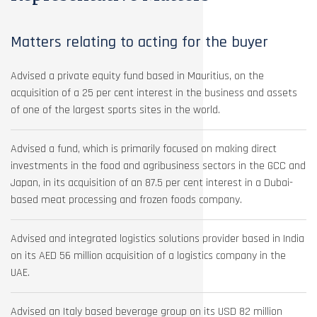
Matters relating to acting for the buyer
Advised a private equity fund based in Mauritius, on the
acquisition of a 25 per cent interest in the business and assets
of one of the largest sports sites in the world.
Advised a fund, which is primarily focused on making direct
investments in the food and agribusiness sectors in the GCC and
Japan, in its acquisition of an 87.5 per cent interest in a Dubai-
based meat processing and frozen foods company.
Advised and integrated logistics solutions provider based in India
on its AED 56 million acquisition of a logistics company in the
UAE.
Advised an Italy based beverage group on its USD 82 million