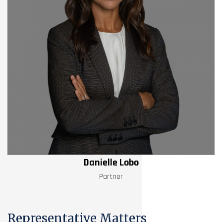
Danielle Lobo
Partner
Representative Matters