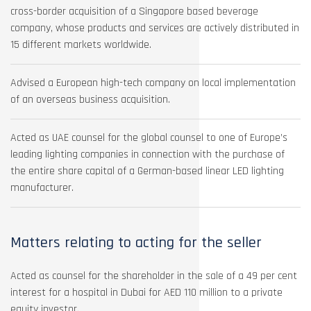
cross-border acquisition of a Singapore based beverage
company, whose products and services are actively distributed in
15 different markets worldwide.
Advised a European high-tech company on local implementation
of an overseas business acquisition.
Acted as UAE counsel for the global counsel to one of Europe’s
leading lighting companies in connection with the purchase of
the entire share capital of a German-based linear LED lighting
manufacturer.
Matters relating to acting for the seller
Acted as counsel for the shareholder in the sale of a 49 per cent
interest for a hospital in Dubai for AED 110 million to a private
equity investor.