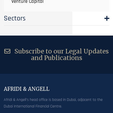
Venture Capital
Sectors
Subscribe to our Legal Updates
and Publications
AFRIDI & ANGELL
Afridi & Angell’s head office is based in Dubai, adjacent to the
Dubai International Financial Centre.